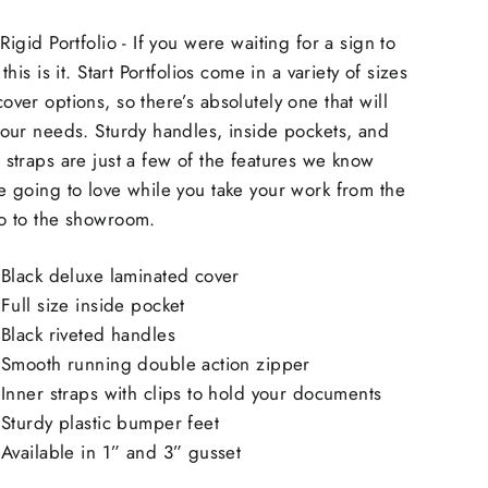
 Rigid Portfolio - If you were waiting for a sign to
, this is it. Start Portfolios come in a variety of sizes
over options, so there’s absolutely one that will
your needs. Sturdy handles, inside pockets, and
 straps are just a few of the features we know
e going to love while you take your work from the
io to the showroom.
Black deluxe laminated cover
Full size inside pocket
Black riveted handles
Smooth running double action zipper
Inner straps with clips to hold your documents
Sturdy plastic bumper feet
Available in 1” and 3” gusset