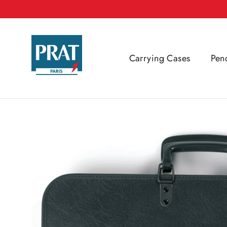
Skip
to
content
Carrying Cases
Pen