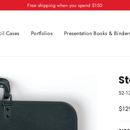
Free shipping when you spend $150
cil Cases
Portfolios
Presentation Books & Binder
St
S2-1
Regu
$12
price