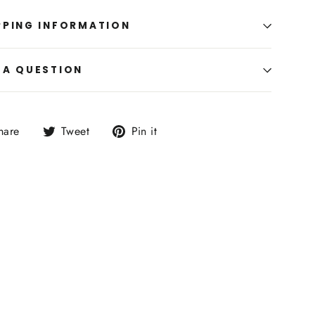
PPING INFORMATION
 A QUESTION
Share
Tweet
Pin
hare
Tweet
Pin it
on
on
on
Facebook
Twitter
Pinterest