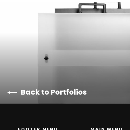
Back to Portfolios
FOOTER MENU
MAIN MENU