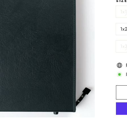
SIZ
1x
1x
1x