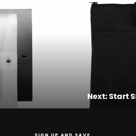
Next: Start S
SIGN UP AND SAVE