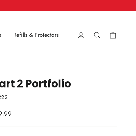
Cart
Log in
Search
s
Refills & Protectors
art 2 Portfolio
222
lar
9.99