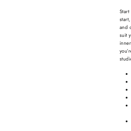
Start
start
and c
suit 
inner
you’r
stud