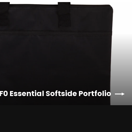
F0 Essential Softside Portfolio