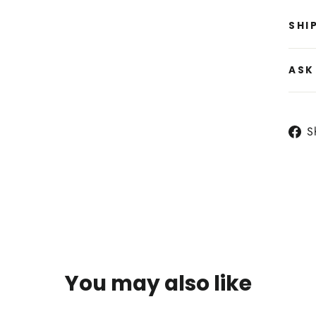
SHI
ASK
S
You may also like