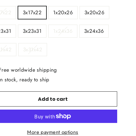
E
17x22
3x17x22
1x20x26
3x20x26
23x31
3x23x31
1x24x36
3x24x36
31x42
3x31x42
Free worldwide shipping
In stock, ready to ship
Add to cart
More payment options